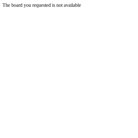
The board you requested is not available