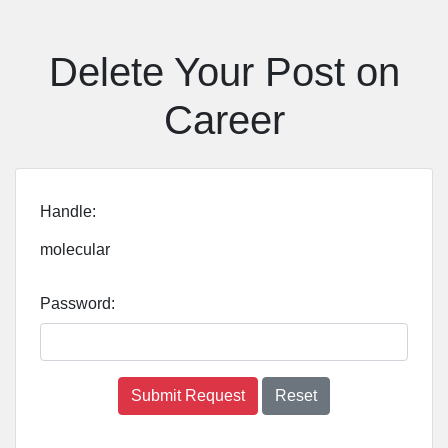
Delete Your Post on
Career
Handle:
molecular
Password:
Submit Request
Reset