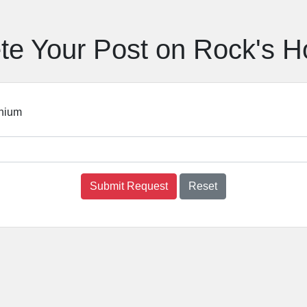
te Your Post on Rock's 
nium
Submit Request
Reset