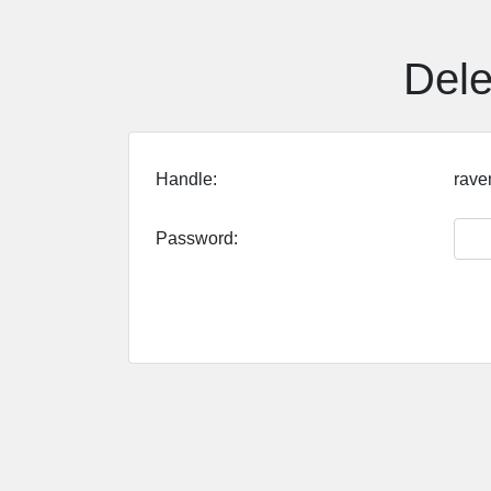
Dele
Handle:
rave
Password: