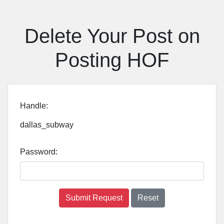
Delete Your Post on
Posting HOF
Handle:
dallas_subway
Password:
Submit Request
Reset