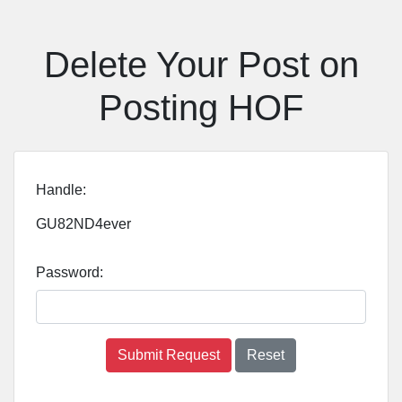
Delete Your Post on
Posting HOF
Handle:
GU82ND4ever
Password:
Submit Request
Reset