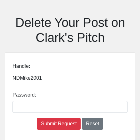
Delete Your Post on
Clark's Pitch
Handle:
NDMike2001
Password:
Submit Request
Reset