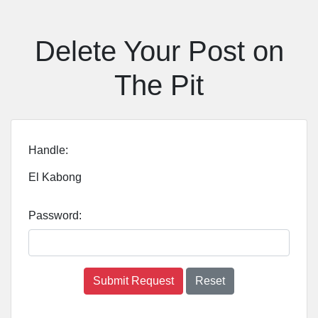
Delete Your Post on
The Pit
Handle:
El Kabong
Password:
Submit Request
Reset