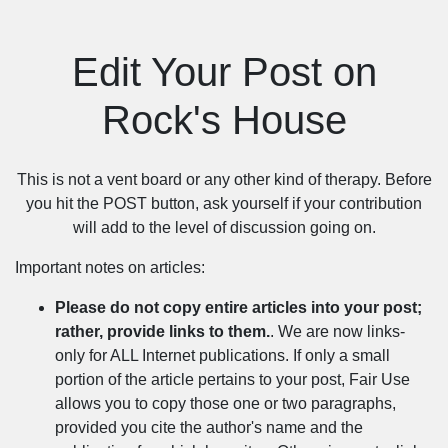
Edit Your Post on
Rock's House
This is not a vent board or any other kind of therapy. Before
you hit the POST button, ask yourself if your contribution
will add to the level of discussion going on.
Important notes on articles:
Please do not copy entire articles into your post;
rather, provide links to them.
. We are now links-
only for ALL Internet publications. If only a small
portion of the article pertains to your post, Fair Use
allows you to copy those one or two paragraphs,
provided you cite the author's name and the