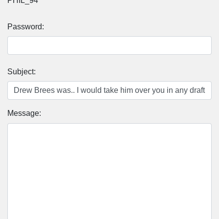
PHIL_94
Password:
Subject:
Message: