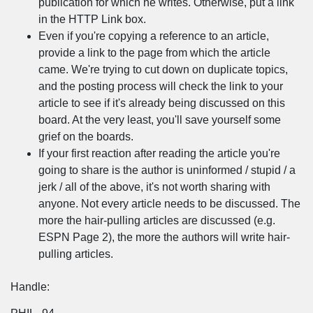
publication for which he writes. Otherwise, put a link
in the HTTP Link box.
Even if you're copying a reference to an article,
provide a link to the page from which the article
came. We're trying to cut down on duplicate topics,
and the posting process will check the link to your
article to see if it's already being discussed on this
board. At the very least, you'll save yourself some
grief on the boards.
If your first reaction after reading the article you're
going to share is the author is uninformed / stupid / a
jerk / all of the above, it's not worth sharing with
anyone. Not every article needs to be discussed. The
more the hair-pulling articles are discussed (e.g.
ESPN Page 2), the more the authors will write hair-
pulling articles.
Handle: