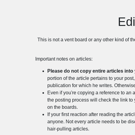
Edi
This is not a vent board or any other kind of t
Important notes on articles:
Please do not copy entire articles into 
portion of the article pertains to your p
publication for which he writes. Otherwise
Even if you're copying a reference to an a
the posting process will check the link to 
on the boards.
If your first reaction after reading the arti
anyone. Not every article needs to be dis
hair-pulling articles.