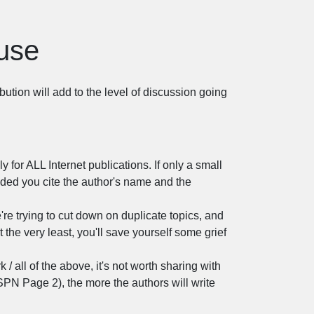
ouse
bution will add to the level of discussion going
y for ALL Internet publications. If only a small
vided you cite the author's name and the
're trying to cut down on duplicate topics, and
t the very least, you'll save yourself some grief
rk / all of the above, it's not worth sharing with
SPN Page 2), the more the authors will write