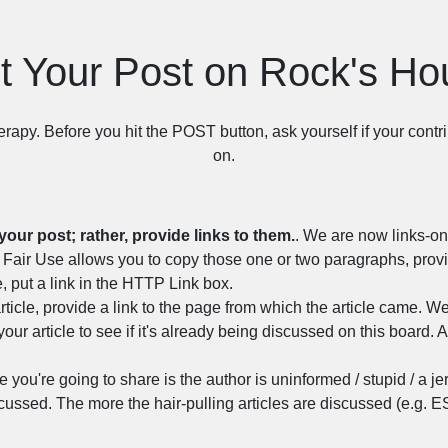
t Your Post on Rock's H
herapy. Before you hit the POST button, ask yourself if your contri
on.
your post; rather, provide links to them.
. We are now links-onl
ost, Fair Use allows you to copy those one or two paragraphs, pro
, put a link in the HTTP Link box.
rticle, provide a link to the page from which the article came. We
your article to see if it's already being discussed on this board. A
cle you're going to share is the author is uninformed / stupid / a je
cussed. The more the hair-pulling articles are discussed (e.g. E