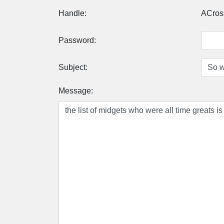
Handle:
ACros
Password:
Subject:
Message: