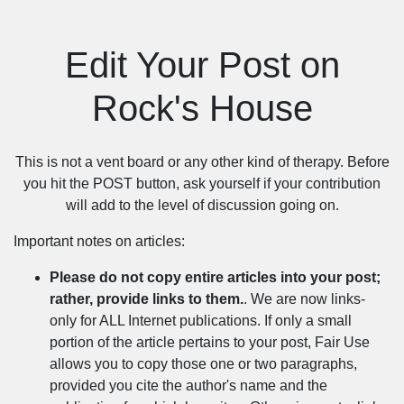
Edit Your Post on
Rock's House
This is not a vent board or any other kind of therapy. Before
you hit the POST button, ask yourself if your contribution
will add to the level of discussion going on.
Important notes on articles:
Please do not copy entire articles into your post;
rather, provide links to them.
. We are now links-
only for ALL Internet publications. If only a small
portion of the article pertains to your post, Fair Use
allows you to copy those one or two paragraphs,
provided you cite the author's name and the