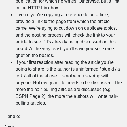
publication for which he writes. Otherwise, put a link
in the HTTP Link box.
Even if you're copying a reference to an article,
provide a link to the page from which the article
came. We're trying to cut down on duplicate topics,
and the posting process will check the link to your
article to see if it's already being discussed on this
board. At the very least, you'll save yourself some
grief on the boards.
If your first reaction after reading the article you're
going to share is the author is uninformed / stupid / a
jerk / all of the above, it's not worth sharing with
anyone. Not every article needs to be discussed. The
more the hair-pulling articles are discussed (e.g.
ESPN Page 2), the more the authors will write hair-
pulling articles.
Handle: