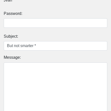
Jvan
Password:
Subject:
Message: