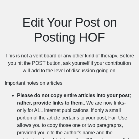
Edit Your Post on
Posting HOF
This is not a vent board or any other kind of therapy. Before
you hit the POST button, ask yourself if your contribution
will add to the level of discussion going on.
Important notes on articles:
Please do not copy entire articles into your post;
rather, provide links to them.
. We are now links-
only for ALL Internet publications. If only a small
portion of the article pertains to your post, Fair Use
allows you to copy those one or two paragraphs,
provided you cite the author's name and the