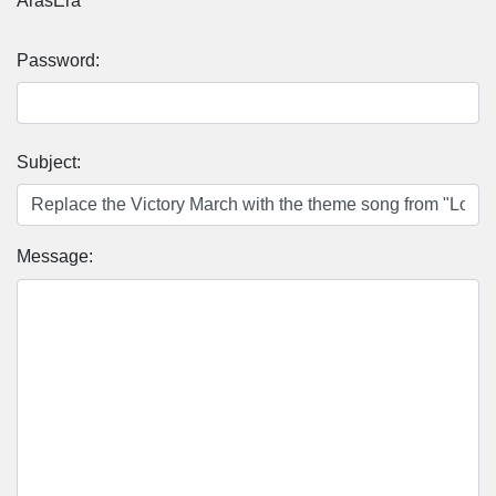
ArasEra
Password:
Subject:
Message: