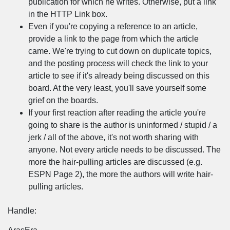
publication for which he writes. Otherwise, put a link
in the HTTP Link box.
Even if you're copying a reference to an article,
provide a link to the page from which the article
came. We're trying to cut down on duplicate topics,
and the posting process will check the link to your
article to see if it's already being discussed on this
board. At the very least, you'll save yourself some
grief on the boards.
If your first reaction after reading the article you're
going to share is the author is uninformed / stupid / a
jerk / all of the above, it's not worth sharing with
anyone. Not every article needs to be discussed. The
more the hair-pulling articles are discussed (e.g.
ESPN Page 2), the more the authors will write hair-
pulling articles.
Handle: