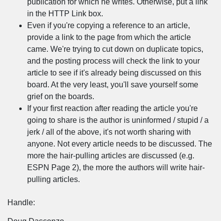
publication for which he writes. Otherwise, put a link
in the HTTP Link box.
Even if you're copying a reference to an article,
provide a link to the page from which the article
came. We're trying to cut down on duplicate topics,
and the posting process will check the link to your
article to see if it's already being discussed on this
board. At the very least, you'll save yourself some
grief on the boards.
If your first reaction after reading the article you're
going to share is the author is uninformed / stupid / a
jerk / all of the above, it's not worth sharing with
anyone. Not every article needs to be discussed. The
more the hair-pulling articles are discussed (e.g.
ESPN Page 2), the more the authors will write hair-
pulling articles.
Handle: