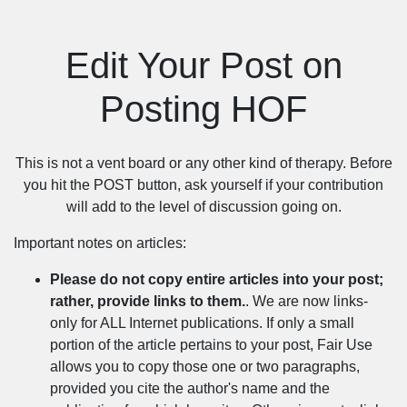
Edit Your Post on
Posting HOF
This is not a vent board or any other kind of therapy. Before
you hit the POST button, ask yourself if your contribution
will add to the level of discussion going on.
Important notes on articles:
Please do not copy entire articles into your post;
rather, provide links to them.
. We are now links-
only for ALL Internet publications. If only a small
portion of the article pertains to your post, Fair Use
allows you to copy those one or two paragraphs,
provided you cite the author's name and the