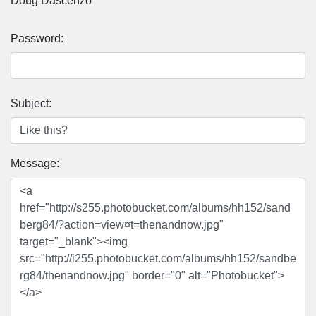
Doug Dascenzo
Password:
Subject:
Message: