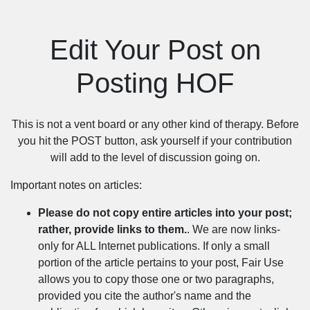
Edit Your Post on
Posting HOF
This is not a vent board or any other kind of therapy. Before
you hit the POST button, ask yourself if your contribution
will add to the level of discussion going on.
Important notes on articles:
Please do not copy entire articles into your post;
rather, provide links to them.
. We are now links-
only for ALL Internet publications. If only a small
portion of the article pertains to your post, Fair Use
allows you to copy those one or two paragraphs,
provided you cite the author's name and the