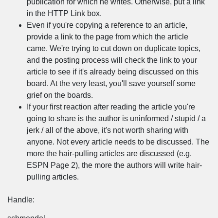
publication for which he writes. Otherwise, put a link
in the HTTP Link box.
Even if you're copying a reference to an article,
provide a link to the page from which the article
came. We're trying to cut down on duplicate topics,
and the posting process will check the link to your
article to see if it's already being discussed on this
board. At the very least, you'll save yourself some
grief on the boards.
If your first reaction after reading the article you're
going to share is the author is uninformed / stupid / a
jerk / all of the above, it's not worth sharing with
anyone. Not every article needs to be discussed. The
more the hair-pulling articles are discussed (e.g.
ESPN Page 2), the more the authors will write hair-
pulling articles.
Handle: