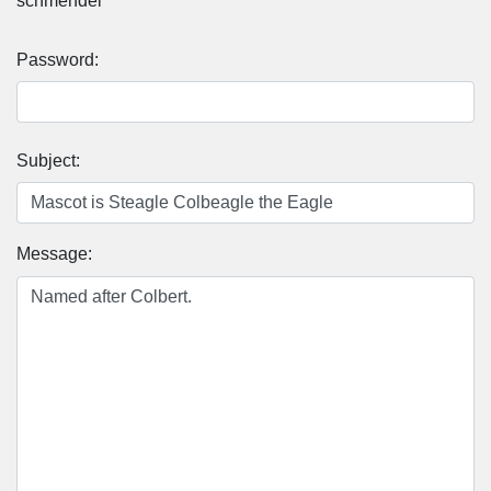
schmendel
Password:
Subject:
Message: