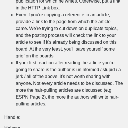
publication for which he writes. Otherwise, put a link
in the HTTP Link box.
Even if you're copying a reference to an article,
provide a link to the page from which the article
came. We're trying to cut down on duplicate topics,
and the posting process will check the link to your
article to see if it's already being discussed on this
board. At the very least, you'll save yourself some
grief on the boards.
If your first reaction after reading the article you're
going to share is the author is uninformed / stupid / a
jerk / all of the above, it's not worth sharing with
anyone. Not every article needs to be discussed. The
more the hair-pulling articles are discussed (e.g.
ESPN Page 2), the more the authors will write hair-
pulling articles.
Handle: