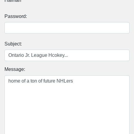
Halman
Password:
Subject:
Message: