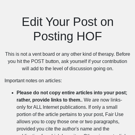
Edit Your Post on
Posting HOF
This is not a vent board or any other kind of therapy. Before
you hit the POST button, ask yourself if your contribution
will add to the level of discussion going on.
Important notes on articles:
Please do not copy entire articles into your post;
rather, provide links to them.
. We are now links-
only for ALL Internet publications. If only a small
portion of the article pertains to your post, Fair Use
allows you to copy those one or two paragraphs,
provided you cite the author's name and the