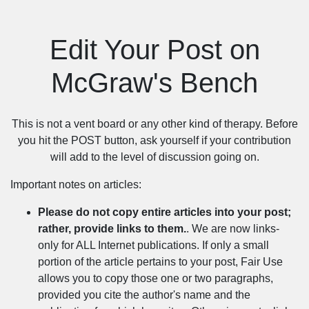
Edit Your Post on
McGraw's Bench
This is not a vent board or any other kind of therapy. Before
you hit the POST button, ask yourself if your contribution
will add to the level of discussion going on.
Important notes on articles:
Please do not copy entire articles into your post;
rather, provide links to them.
. We are now links-
only for ALL Internet publications. If only a small
portion of the article pertains to your post, Fair Use
allows you to copy those one or two paragraphs,
provided you cite the author's name and the