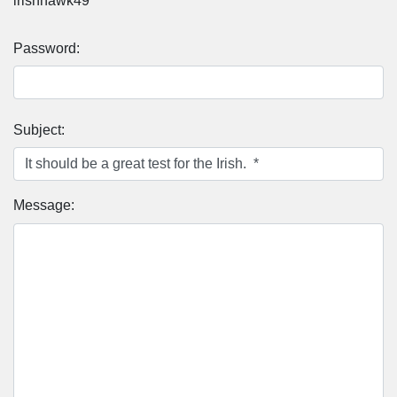
irishhawk49
Password:
Subject:
Message: