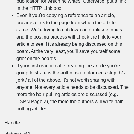
publication for which he writes. Otherwise, put a link
in the HTTP Link box.
Even if you're copying a reference to an article,
provide a link to the page from which the article
came. We're trying to cut down on duplicate topics,
and the posting process will check the link to your
article to see if it's already being discussed on this
board. At the very least, you'll save yourself some
grief on the boards.
If your first reaction after reading the article you're
going to share is the author is uninformed / stupid / a
jerk / all of the above, it's not worth sharing with
anyone. Not every article needs to be discussed. The
more the hair-pulling articles are discussed (e.g.
ESPN Page 2), the more the authors will write hair-
pulling articles.
Handle: