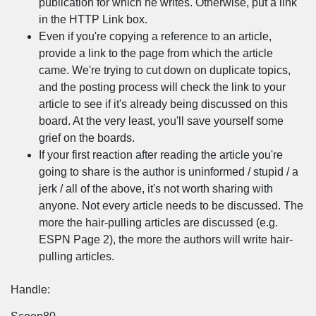
publication for which he writes. Otherwise, put a link
in the HTTP Link box.
Even if you're copying a reference to an article,
provide a link to the page from which the article
came. We're trying to cut down on duplicate topics,
and the posting process will check the link to your
article to see if it's already being discussed on this
board. At the very least, you'll save yourself some
grief on the boards.
If your first reaction after reading the article you're
going to share is the author is uninformed / stupid / a
jerk / all of the above, it's not worth sharing with
anyone. Not every article needs to be discussed. The
more the hair-pulling articles are discussed (e.g.
ESPN Page 2), the more the authors will write hair-
pulling articles.
Handle: