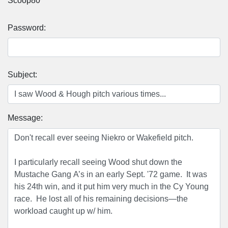
Scoop80
Password:
Subject:
Message: