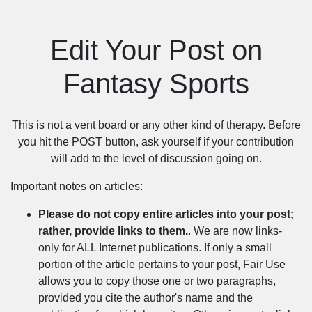
Edit Your Post on
Fantasy Sports
This is not a vent board or any other kind of therapy. Before
you hit the POST button, ask yourself if your contribution
will add to the level of discussion going on.
Important notes on articles:
Please do not copy entire articles into your post;
rather, provide links to them.
. We are now links-
only for ALL Internet publications. If only a small
portion of the article pertains to your post, Fair Use
allows you to copy those one or two paragraphs,
provided you cite the author's name and the