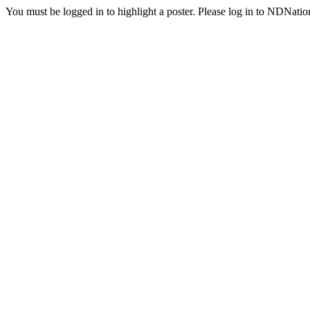
You must be logged in to highlight a poster. Please log in to NDNatio