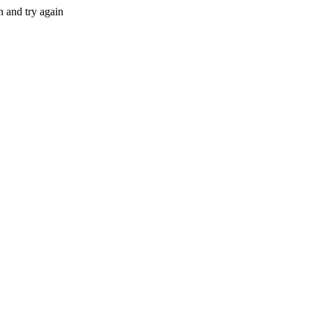
n and try again