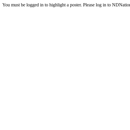
You must be logged in to highlight a poster. Please log in to NDNatio