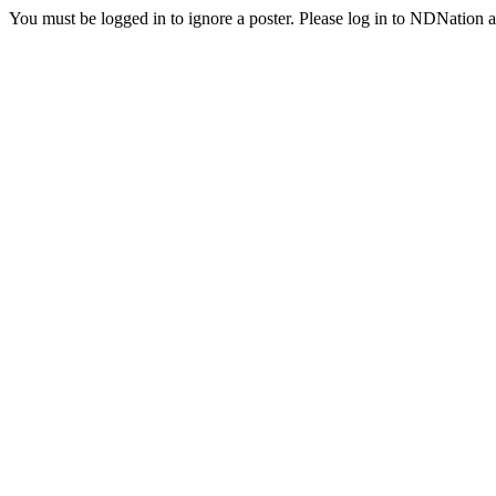
You must be logged in to ignore a poster. Please log in to NDNation a