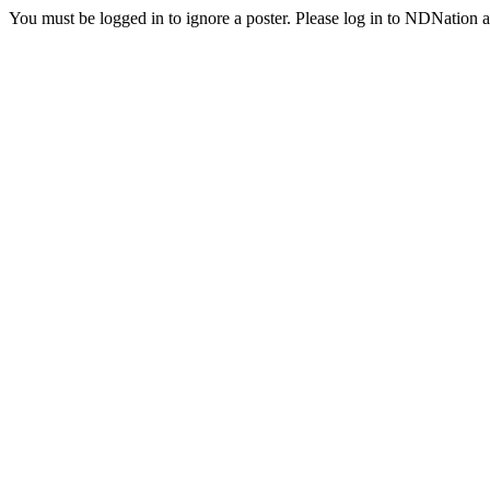
You must be logged in to ignore a poster. Please log in to NDNation a