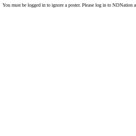
You must be logged in to ignore a poster. Please log in to NDNation a