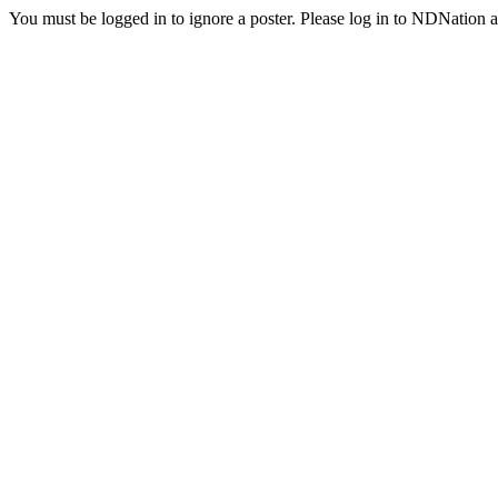
You must be logged in to ignore a poster. Please log in to NDNation a