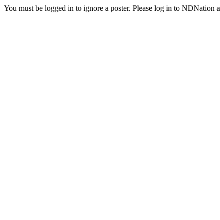
You must be logged in to ignore a poster. Please log in to NDNation a