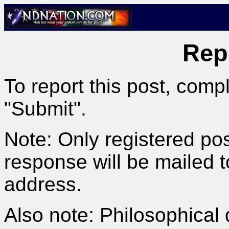
Rep
To report this post, comp
"Submit".
Note: Only registered pos
response will be mailed 
address.
Also note: Philosophical