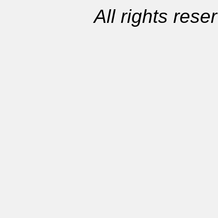
All rights res