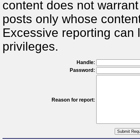
content does not warrant 
posts only whose content i
Excessive reporting can l
privileges.
Handle:
Password:
Reason for report: