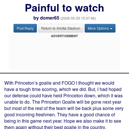
Painful to watch
by
domer65
(2026-05-25 15:37:46)
Post Reply
Return to Arlotta Stadium
More Options
ADVERTISEMENT
With Princeton’s goalie and FOGO I thought we would
have a tough time scoring, which we did. But, I had hoped
our defense could have held Princeton down, which it was
unable to do. The Princeton Goalie will be gone next year
but most of the rest of the team will be back plus some very
good incoming freshmen. They have a good chance of
being in this game next year. Hope we also make it to see
them again without their best goalie in the country.