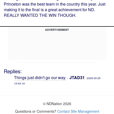
Princeton was the best team in the country this year. Just
making it to the final is a great achievement for ND.
REALLY WANTED THE WIN THOUGH.
ADVERTISEMENT
Replies:
Things just didn't go our way.
JTAD31
-
2026-05-25
15:44:19
© NDNation 2026
Questions or Comments?
Contact Site Management