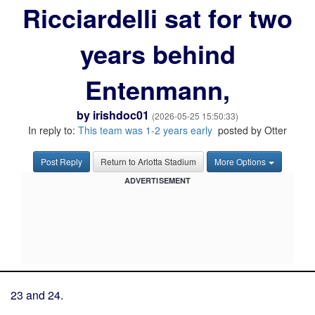
Ricciardelli sat for two
years behind
Entenmann,
by
irishdoc01
(2026-05-25 15:50:33)
In reply to:
This team was 1-2 years early
posted by Otter
Post Reply
Return to Arlotta Stadium
More Options
ADVERTISEMENT
23 and 24.