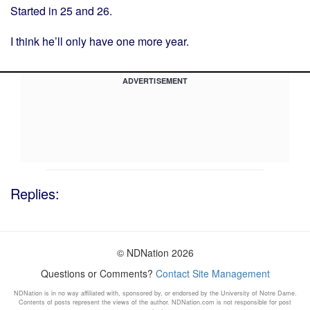
Started in 25 and 26.
I think he’ll only have one more year.
ADVERTISEMENT
Replies:
© NDNation 2026
Questions or Comments?
Contact Site Management
NDNation is in no way affiliated with, sponsored by, or endorsed by the University of Notre Dame.
Contents of posts represent the views of the author. NDNation.com is not responsible for post