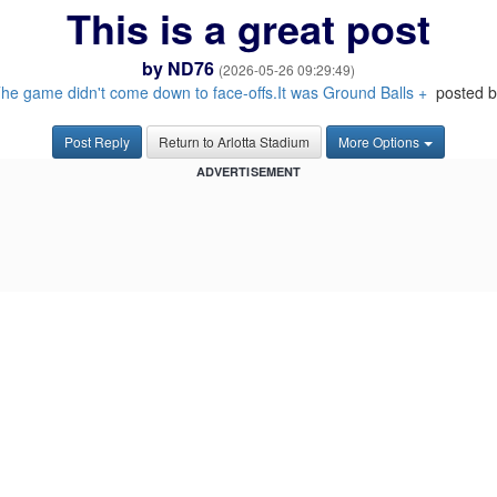
This is a great post
by
ND76
(2026-05-26 09:29:49)
he game didn't come down to face-offs.It was Ground Balls +
posted b
Post Reply
Return to Arlotta Stadium
More Options
ADVERTISEMENT