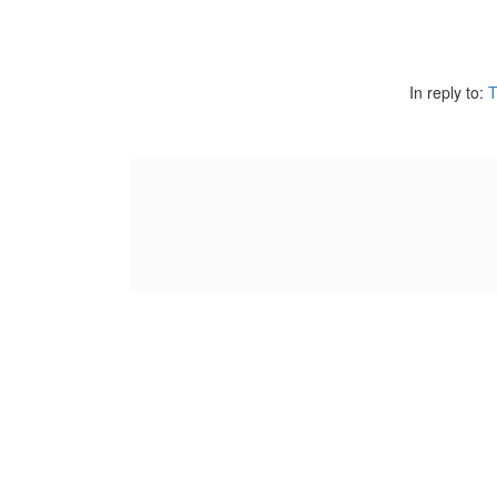
In reply to:
T