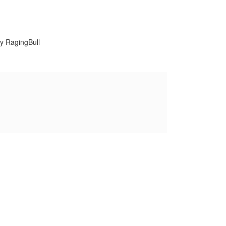
y RagingBull