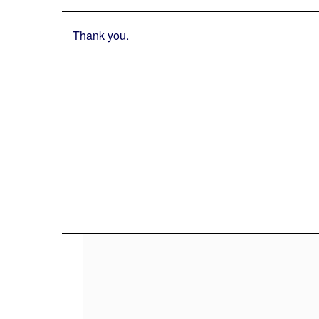
Thank you.