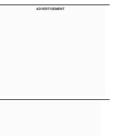
ADVERTISEMENT