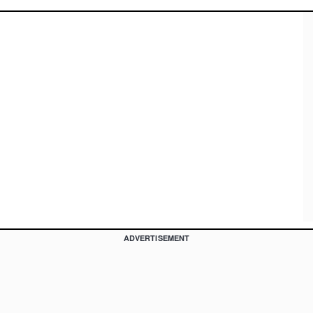
ADVERTISEMENT