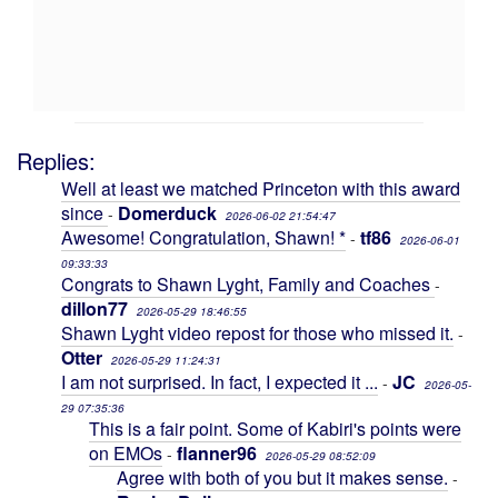
Replies:
Well at least we matched Princeton with this award
since
Domerduck
-
2026-06-02 21:54:47
Awesome! Congratulation, Shawn! *
tf86
-
2026-06-01
09:33:33
Congrats to Shawn Lyght, Family and Coaches
-
dillon77
2026-05-29 18:46:55
Shawn Lyght video repost for those who missed it.
-
Otter
2026-05-29 11:24:31
I am not surprised. In fact, I expected it ...
JC
-
2026-05-
29 07:35:36
This is a fair point. Some of Kabiri's points were
on EMOs
flanner96
-
2026-05-29 08:52:09
Agree with both of you but it makes sense.
-