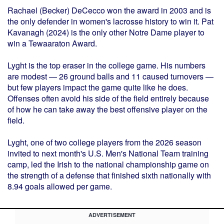
Rachael (Becker) DeCecco won the award in 2003 and is
the only defender in women's lacrosse history to win it. Pat
Kavanagh (2024) is the only other Notre Dame player to
win a Tewaaraton Award.
Lyght is the top eraser in the college game. His numbers
are modest — 26 ground balls and 11 caused turnovers —
but few players impact the game quite like he does.
Offenses often avoid his side of the field entirely because
of how he can take away the best offensive player on the
field.
Lyght, one of two college players from the 2026 season
invited to next month's U.S. Men's National Team training
camp, led the Irish to the national championship game on
the strength of a defense that finished sixth nationally with
8.94 goals allowed per game.
ADVERTISEMENT