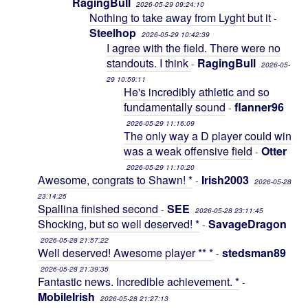
RagingBull
2026-05-29 09:24:10
Nothing to take away from Lyght but it
-
Steelhop
2026-05-29 10:42:39
I agree with the field. There were no
standouts. I think
RagingBull
-
2026-05-
29 10:59:11
He's incredibly athletic and so
fundamentally sound
flanner96
-
2026-05-29 11:16:09
The only way a D player could win
was a weak offensive field
Otter
-
2026-05-29 11:10:20
Awesome, congrats to Shawn! *
Irish2003
-
2026-05-28
23:14:25
Spallina finished second
SEE
-
2026-05-28 23:11:45
Shocking, but so well deserved! *
SavageDragon
-
2026-05-28 21:57:22
Well deserved! Awesome player ** *
stedsman89
-
2026-05-28 21:39:35
Fantastic news. Incredible achievement. *
-
MobileIrish
2026-05-28 21:27:13