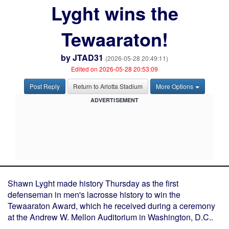
Lyght wins the
Tewaaraton!
by
JTAD31
(2026-05-28 20:49:11)
Edited on 2026-05-28 20:53:09
Post Reply
Return to Arlotta Stadium
More Options
ADVERTISEMENT
Shawn Lyght made history Thursday as the first
defenseman in men's lacrosse history to win the
Tewaaraton Award, which he received during a ceremony
at the Andrew W. Mellon Auditorium in Washington, D.C..