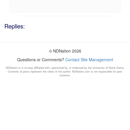
Replies:
© NDNation 2026
Questions or Comments?
Contact Site Management
NDNation is in no way affiliated with, sponsored by, or endorsed by the University of Notre Dame.
Contents of posts represent the views of the author. NDNation.com is not responsible for post
contents.