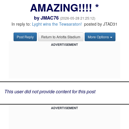
AMAZING!!!! *
by
JMAC76
(2026-05-28 21:25:12)
In reply to:
Lyght wins the Tewaaraton!
posted by JTAD31
Post Reply
Return to Arlotta Stadium
More Options
ADVERTISEMENT
This user did not provide content for this post
ADVERTISEMENT