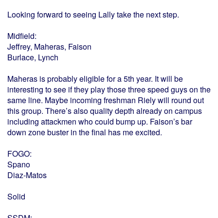
Looking forward to seeing Lally take the next step.
Midfield:
Jeffrey, Maheras, Faison
Burlace, Lynch
Maheras is probably eligible for a 5th year. It will be
interesting to see if they play those three speed guys on the
same line. Maybe incoming freshman Riely will round out
this group. There’s also quality depth already on campus
including attackmen who could bump up. Faison’s bar
down zone buster in the final has me excited.
FOGO:
Spano
Diaz-Matos
Solid
SSDM: