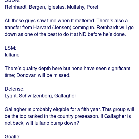
Reinhardt, Bergen, Iglesias, Mullahy, Porell
All these guys saw time when it mattered. There’s also a
transfer from Harvard (Jensen) coming in. Reinhardt will go
down as one of the best to do it at ND before he’s done.
LSM:
Iuliano
There’s quality depth here but none have seen significant
time; Donovan will be missed.
Defense:
Lyght, Schwitzenberg, Gallagher
Gallagher is probably eligible for a fifth year. This group will
be the top ranked in the country preseason. If Gallagher is
not back, will Iuliano bump down?
Goalie: