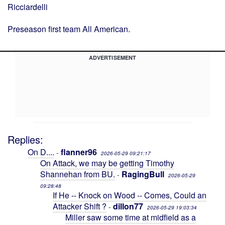
Ricciardelli
Preseason first team All American.
ADVERTISEMENT
Replies:
On D....
flanner96
-
2026-05-29 09:21:17
On Attack, we may be getting Timothy
Shannehan from BU.
RagingBull
-
2026-05-29
09:28:48
If He -- Knock on Wood -- Comes, Could an
Attacker Shift ?
dillon77
-
2026-05-29 19:03:34
Miller saw some time at midfield as a