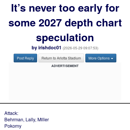
It’s never too early for
some 2027 depth chart
speculation
by
irishdoc01
(2026-05-29 09:07:53)
Post Reply
Return to Arlotta Stadium
More Options
ADVERTISEMENT
Attack:
Behrman, Lally, Miller
Pokorny