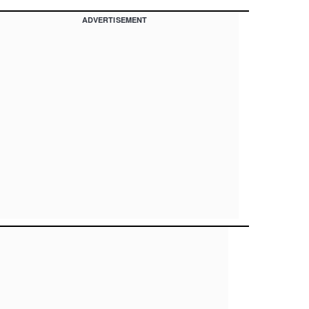
ADVERTISEMENT