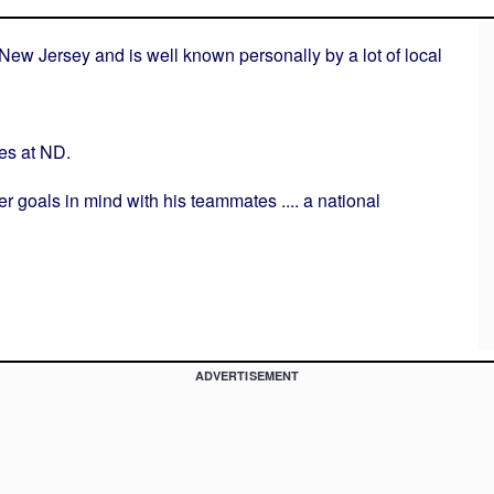
New Jersey and is well known personally by a lot of local
es at ND.
er goals in mind with his teammates .... a national
ADVERTISEMENT