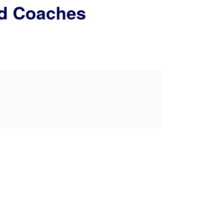
nd Coaches