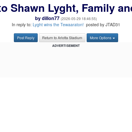
to Shawn Lyght, Family a
by
dillon77
(2026-05-29 18:46:55)
In reply to:
Lyght wins the Tewaaraton!
posted by JTAD31
Post Reply
Return to Arlotta Stadium
More Options
ADVERTISEMENT