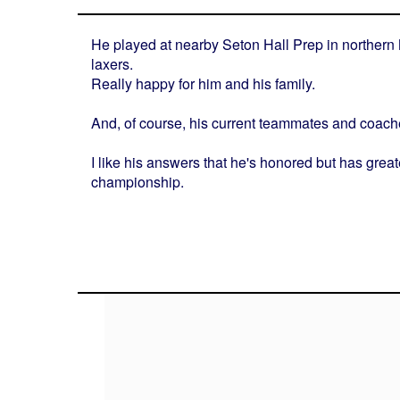
He played at nearby Seton Hall Prep in northern 
laxers.
Really happy for him and his family.
And, of course, his current teammates and coach
I like his answers that he's honored but has great
championship.