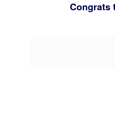
Congrats 