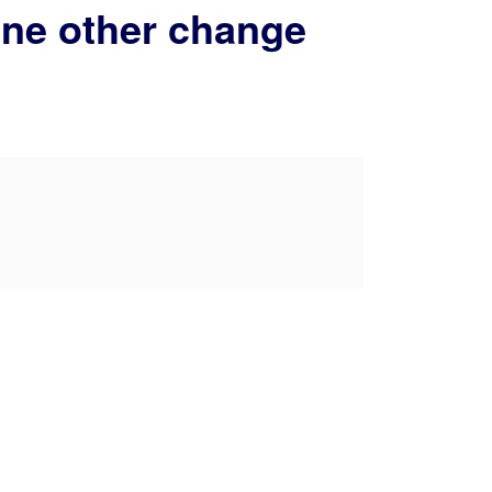
 one other change