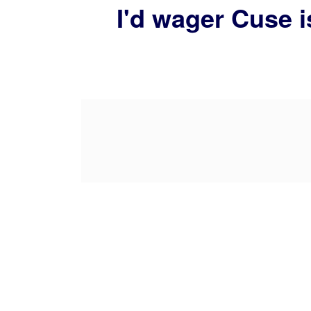
I'd wager Cuse i