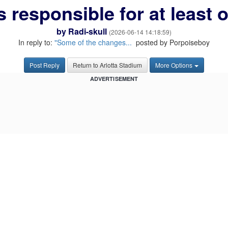
s responsible for at least
by
Radi-skull
(2026-06-14 14:18:59)
In reply to:
"Some of the changes...
posted by Porpoiseboy
Post Reply
Return to Arlotta Stadium
More Options
ADVERTISEMENT