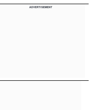
ADVERTISEMENT