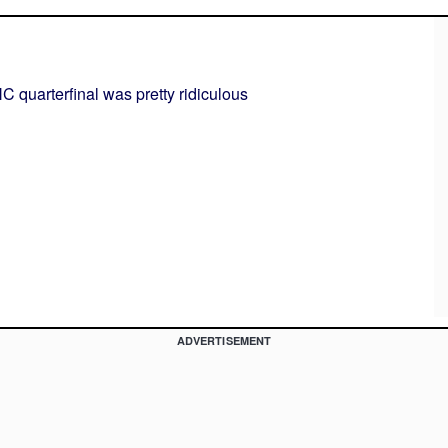
C quarterfinal was pretty ridiculous
ADVERTISEMENT