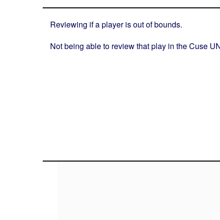
Reviewing if a player is out of bounds.
Not being able to review that play in the Cuse UN