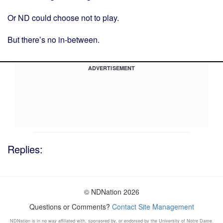
Or ND could choose not to play.
But there’s no in-between.
ADVERTISEMENT
Replies:
© NDNation 2026
Questions or Comments?
Contact Site Management
NDNation is in no way affiliated with, sponsored by, or endorsed by the University of Notre Dame.