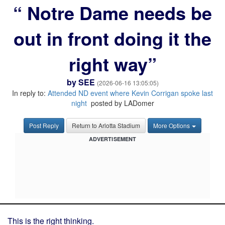
“ Notre Dame needs be
out in front doing it the
right way”
by
SEE
(2026-06-16 13:05:05)
In reply to:
Attended ND event where Kevin Corrigan spoke last
night
posted by LADomer
Post Reply
Return to Arlotta Stadium
More Options
ADVERTISEMENT
This is the right thinking.