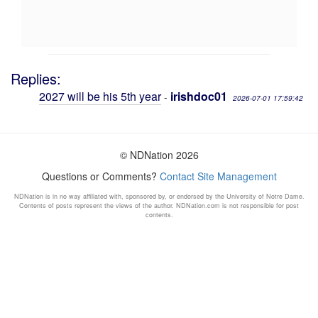
Replies:
2027 will be his 5th year
irishdoc01
-
2026-07-01 17:59:42
© NDNation 2026
Questions or Comments?
Contact Site Management
NDNation is in no way affiliated with, sponsored by, or endorsed by the University of Notre Dame.
Contents of posts represent the views of the author. NDNation.com is not responsible for post
contents.