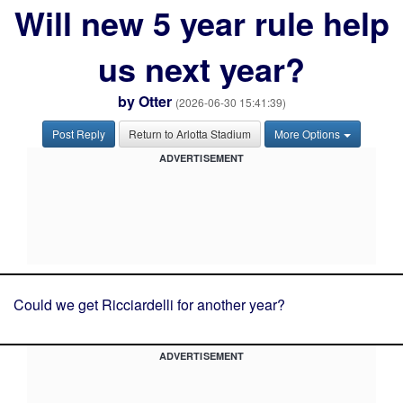
Will new 5 year rule help
us next year?
by
Otter
(2026-06-30 15:41:39)
Post Reply
Return to Arlotta Stadium
More Options
ADVERTISEMENT
Could we get Ricciardelli for another year?
ADVERTISEMENT