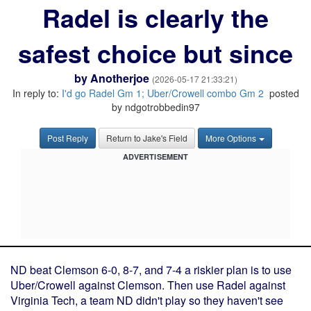
Radel is clearly the
safest choice but since
by
Anotherjoe
(2026-05-17 21:33:21)
In reply to:
I'd go Radel Gm 1; Uber/Crowell combo Gm 2
posted
by ndgotrobbedin97
Post Reply
Return to Jake's Field
More Options
ADVERTISEMENT
ND beat Clemson 6-0, 8-7, and 7-4 a riskier plan is to use
Uber/Crowell against Clemson. Then use Radel against
Virginia Tech, a team ND didn't play so they haven't see