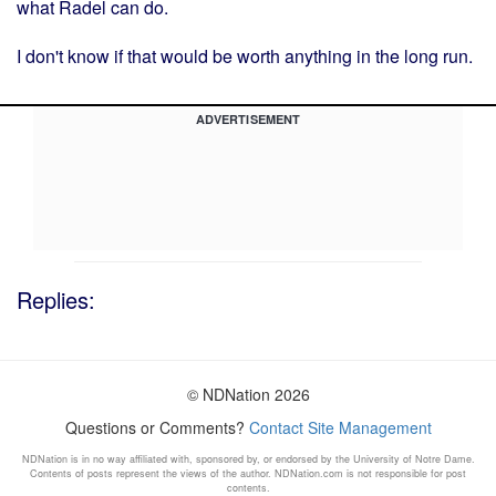
what Radel can do.
I don't know if that would be worth anything in the long run.
ADVERTISEMENT
Replies:
© NDNation 2026
Questions or Comments?
Contact Site Management
NDNation is in no way affiliated with, sponsored by, or endorsed by the University of Notre Dame.
Contents of posts represent the views of the author. NDNation.com is not responsible for post
contents.