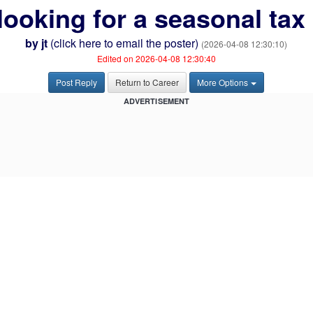
e looking for a seasonal tax
by
jt
(
click here to email the poster
)
(2026-04-08 12:30:10)
Edited on 2026-04-08 12:30:40
Post Reply
Return to Career
More Options
ADVERTISEMENT