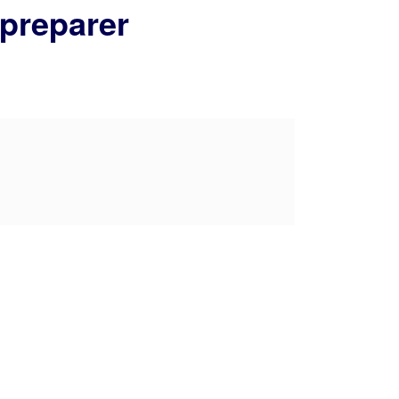
 preparer