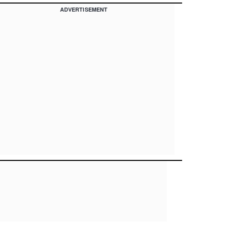
ADVERTISEMENT