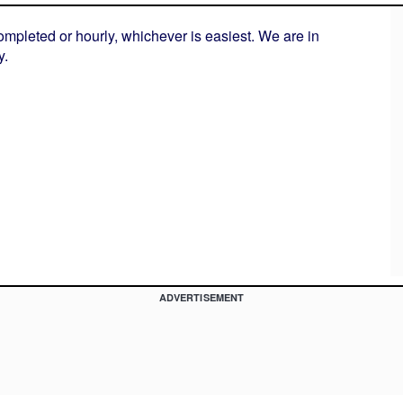
ompleted or hourly, whichever is easiest. We are in
y.
ADVERTISEMENT