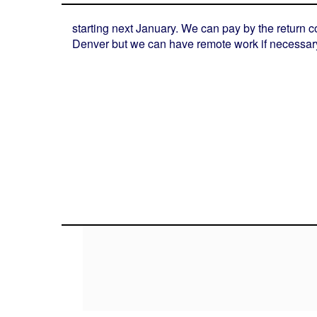
starting next January. We can pay by the return c
Denver but we can have remote work if necessar