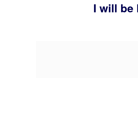
I will b