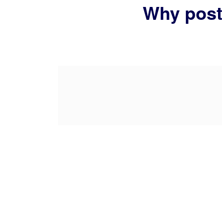
Why posts