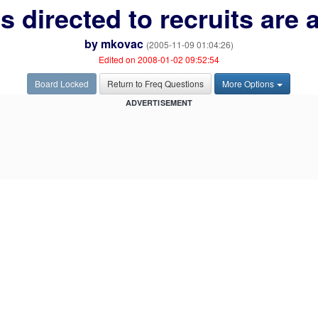
 directed to recruits are 
by
mkovac
(2005-11-09 01:04:26)
Edited on 2008-01-02 09:52:54
Board Locked
Return to Freq Questions
More Options
ADVERTISEMENT