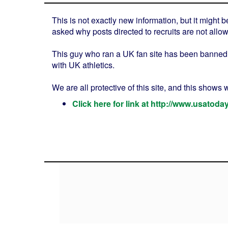
This is not exactly new information, but it might
asked why posts directed to recruits are not allo
This guy who ran a UK fan site has been banned 
with UK athletics.
We are all protective of this site, and this shows
Click here for link at http://www.usatod