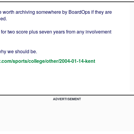
 be worth archiving somewhere by BoardOps if they are
wed.
for two score plus seven years from any involvement
 why we should be.
ay.com/sports/college/other/2004-01-14-kent
ADVERTISEMENT