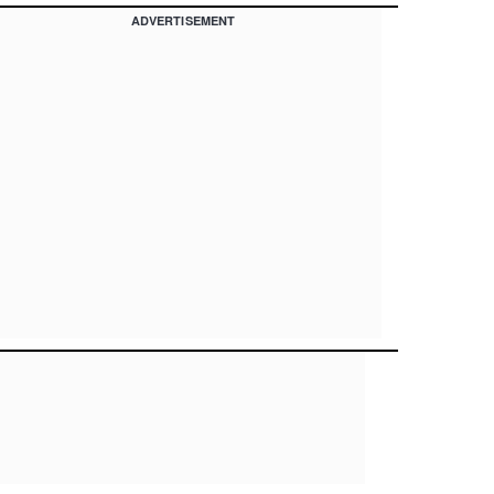
ADVERTISEMENT