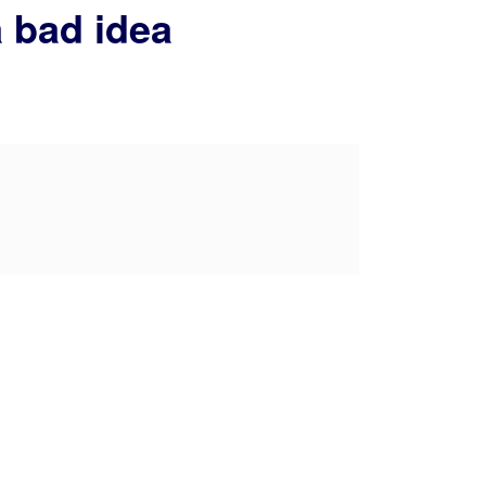
a bad idea