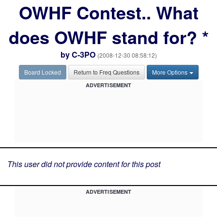
OWHF Contest.. What
does OWHF stand for? *
by
C-3PO
(2008-12-30 08:58:12)
Board Locked
Return to Freq Questions
More Options
ADVERTISEMENT
This user did not provide content for this post
ADVERTISEMENT