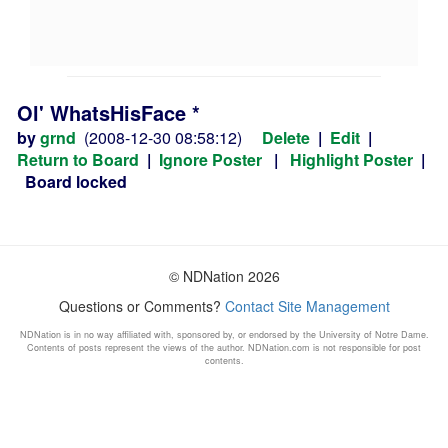
Ol' WhatsHisFace *
by
grnd
(2008-12-30 08:58:12)
Delete
|
Edit
|
Return to Board
|
Ignore Poster
|
Highlight Poster
|
Board locked
© NDNation 2026
Questions or Comments?
Contact Site Management
NDNation is in no way affiliated with, sponsored by, or endorsed by the University of Notre Dame.
Contents of posts represent the views of the author. NDNation.com is not responsible for post
contents.