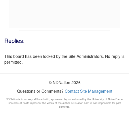
Replies:
This board has been locked by the Site Administrators. No reply is
permitted.
© NDNation 2026
Questions or Comments?
Contact Site Management
NDNation is in no way affiliated with, sponsored by, or endorsed by the University of Notre Dame.
Contents of posts represent the views of the author. NDNation.com is not responsible for post
contents.