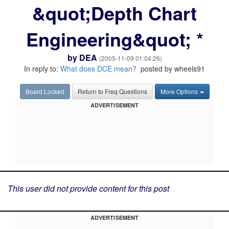
&quot;Depth Chart
Engineering&quot; *
by
DEA
(2005-11-09 01:04:26)
In reply to:
What does DCE mean?
posted by wheels91
Board Locked
Return to Freq Questions
More Options
ADVERTISEMENT
This user did not provide content for this post
ADVERTISEMENT