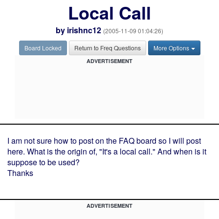
Local Call
by
irishnc12
(2005-11-09 01:04:26)
Board Locked
Return to Freq Questions
More Options
ADVERTISEMENT
I am not sure how to post on the FAQ board so I will post
here. What is the origin of, "It's a local call." And when is it
suppose to be used?
Thanks
ADVERTISEMENT