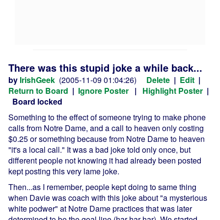
There was this stupid joke a while back...
by
IrishGeek
(2005-11-09 01:04:26)
Delete
|
Edit
|
Return to Board
|
Ignore Poster
|
Highlight Poster
|
Board locked
Something to the effect of someone trying to make phone
calls from Notre Dame, and a call to heaven only costing
$0.25 or something because from Notre Dame to heaven
"it's a local call." It was a bad joke told only once, but
different people not knowing it had already been posted
kept posting this very lame joke.
Then...as I remember, people kept doing to same thing
when Davie was coach with this joke about "a mysterious
white podwer" at Notre Dame practices that was later
determined to be the goal line (har har har). We started