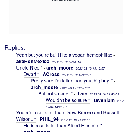
Replies:
Yeah but you’re built like a vegan hemophiliac
-
akaRonMexico
2022-08-19 20:51:16
Uncle Rico *
arch_moore
-
2022-08-19 18:12:57
Dwarf *
ACross
-
2022-08-19 19:28:57
Pretty sure I’m taller than you, big boy. *
-
arch_moore
2022-08-19 19:32:12
But not smarter *
Jvan
-
2022-08-19 21:50:08
Wouldn't be so sure *
ravenium
-
2022-
09-04 14:06:37
You are also taller than Drew Breese and Russell
Wilson.. *
PHIL_94
-
2022-08-19 15:29:57
He is also taller than Albert Einstein. *
-
arch_moore