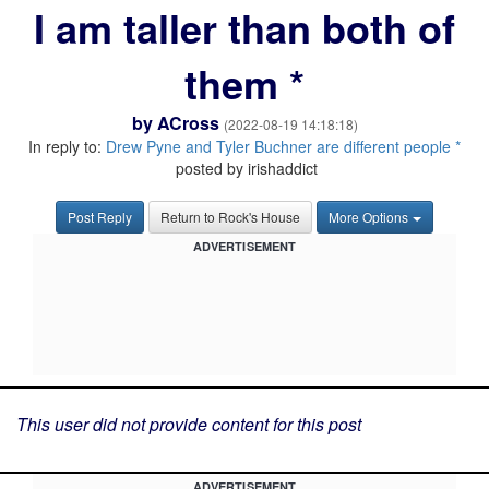
I am taller than both of
them *
by
ACross
(2022-08-19 14:18:18)
In reply to:
Drew Pyne and Tyler Buchner are different people *
posted by irishaddict
Post Reply
Return to Rock's House
More Options
ADVERTISEMENT
This user did not provide content for this post
ADVERTISEMENT