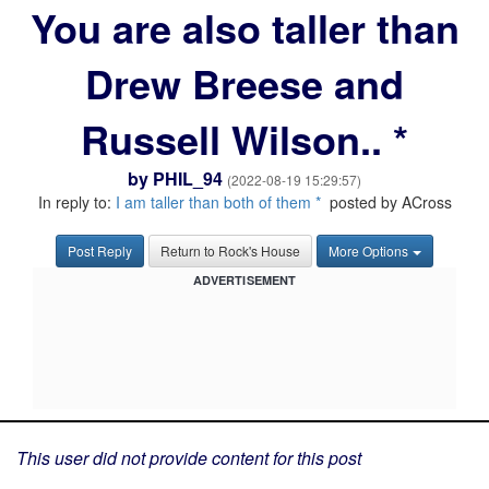
You are also taller than
Drew Breese and
Russell Wilson.. *
by
PHIL_94
(2022-08-19 15:29:57)
In reply to:
I am taller than both of them *
posted by ACross
Post Reply
Return to Rock's House
More Options
ADVERTISEMENT
This user did not provide content for this post