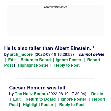
ADVERTISEMENT
He is also taller than Albert Einstein. *
by
arch_moore
(2022-08-19 16:28:53)
cannot delete
|
Edit
|
Return to Board
|
Ignore Poster
|
Report
Post
|
Highlight Poster
|
Reply to Post
Caesar Romero was tall.
by
The Holtz Room
(2022-08-19 17:39:04)
Delete
|
Edit
|
Return to Board
|
Ignore Poster
|
Report
Post
|
Highlight Poster
|
Reply to Post