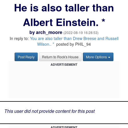
He is also taller than
Albert Einstein. *
by
arch_moore
(2022-08-19 16:28:53)
In reply to:
You are also taller than Drew Breese and Russell
Wilson.. *
posted by PHIL_94
Post Reply
Return to Rock's House
More Options
ADVERTISEMENT
This user did not provide content for this post
ADVERTISEMENT