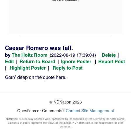
Caesar Romero was tall.
by
The Holtz Room
(2022-08-19 17:39:04)
Delete
|
Edit
|
Return to Board
|
Ignore Poster
|
Report Post
|
Highlight Poster
|
Reply to Post
Goin’ deep on the quote here.
© NDNation 2026
Questions or Comments?
Contact Site Management
NDNation is in no way affiliated with, sponsored by, or endorsed by the University of Notre Dame.
Contents of posts represent the views of the author. NDNation.com is not responsible for post
contents.