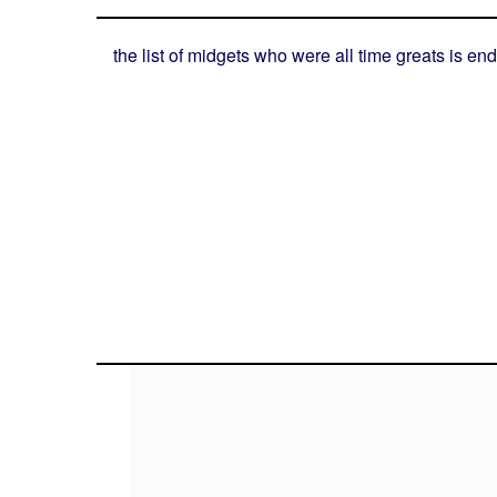
the list of midgets who were all time greats is end