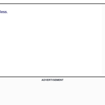
less.
ADVERTISEMENT