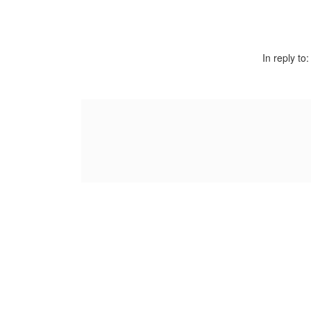
In reply to