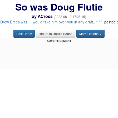
So was Doug Flutie
by
ACross
(2022-08-19 17:38:15)
:
Drew Brees was.. I would take him over you in any draft.. * * *
posted 
Post Reply
Return to Rock's House
More Options
ADVERTISEMENT