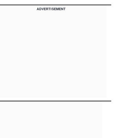
ADVERTISEMENT