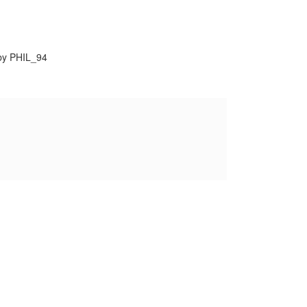
by PHIL_94