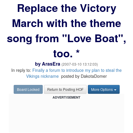
Replace the Victory
March with the theme
song from "Love Boat",
too. *
by
ArasEra
(2007-03-10 13:12:03)
In reply to:
Finally a forum to introduce my plan to steal the
Vikings nickname
posted by DakotaDomer
Board Locked
Return to Posting HOF
More Options
ADVERTISEMENT