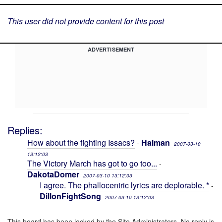
This user did not provide content for this post
ADVERTISEMENT
Replies:
How about the fighting Issacs?
Halman
-
2007-03-10
13:12:03
The Victory March has got to go too...
-
DakotaDomer
2007-03-10 13:12:03
I agree. The phallocentric lyrics are deplorable. *
-
DillonFightSong
2007-03-10 13:12:03
This board has been locked by the Site Administrators. No reply is