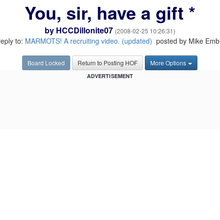
You, sir, have a gift *
by
HCCDillonite07
(2008-02-25 10:26:31)
reply to:
MARMOTS! A recruiting video. (updated)
posted by Mike Emb
Board Locked
Return to Posting HOF
More Options
ADVERTISEMENT