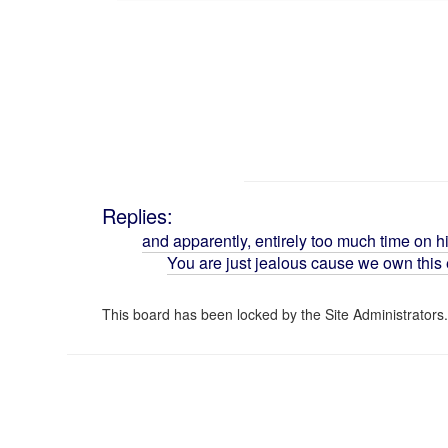
Replies:
and apparently, entirely too much time on h
You are just jealous cause we own this e
This board has been locked by the Site Administrators.