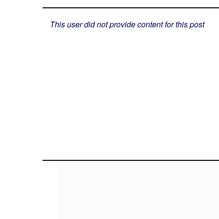
This user did not provide content for this post