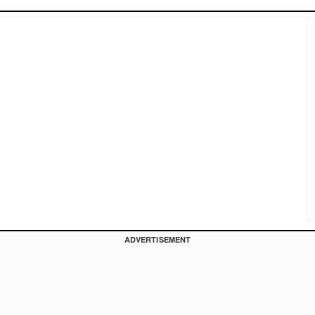
ADVERTISEMENT