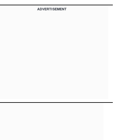
ADVERTISEMENT