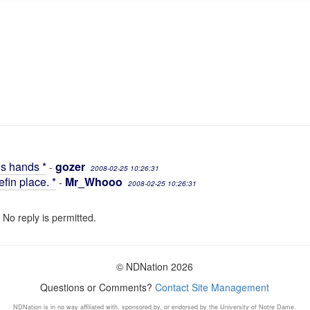
is hands *
gozer
-
2008-02-25 10:26:31
fin place. *
Mr_Whooo
-
2008-02-25 10:26:31
 No reply is permitted.
© NDNation 2026
Questions or Comments?
Contact Site Management
NDNation is in no way affiliated with, sponsored by, or endorsed by the University of Notre Dame.