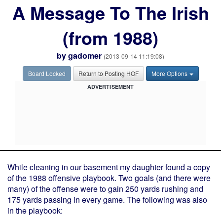
A Message To The Irish
(from 1988)
by
gadomer
(2013-09-14 11:19:08)
Board Locked
Return to Posting HOF
More Options
ADVERTISEMENT
While cleaning in our basement my daughter found a copy
of the 1988 offensive playbook. Two goals (and there were
many) of the offense were to gain 250 yards rushing and
175 yards passing in every game. The following was also
in the playbook: