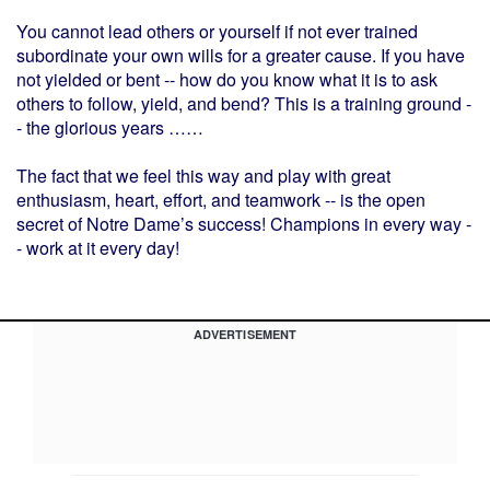
You cannot lead others or yourself if not ever trained
subordinate your own wills for a greater cause. If you have
not yielded or bent -- how do you know what it is to ask
others to follow, yield, and bend? This is a training ground -
- the glorious years ……
The fact that we feel this way and play with great
enthusiasm, heart, effort, and teamwork -- is the open
secret of Notre Dame’s success! Champions in every way -
- work at it every day!
ADVERTISEMENT