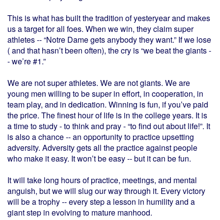
This is what has built the tradition of yesteryear and makes
us a target for all foes. When we win, they claim super
athletes -- “Notre Dame gets anybody they want.” If we lose
( and that hasn’t been often), the cry is “we beat the giants -
- we’re #1.”
We are not super athletes. We are not giants. We are
young men willing to be super in effort, in cooperation, in
team play, and in dedication. Winning is fun, if you’ve paid
the price. The finest hour of life is in the college years. It is
a time to study - to think and pray - “to find out about life!”. It
is also a chance -- an opportunity to practice upsetting
adversity. Adversity gets all the practice against people
who make it easy. It won’t be easy -- but it can be fun.
It will take long hours of practice, meetings, and mental
anguish, but we will slug our way through it. Every victory
will be a trophy -- every step a lesson in humility and a
giant step in evolving to mature manhood.