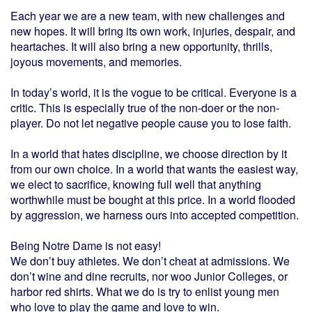
Each year we are a new team, with new challenges and
new hopes. It will bring its own work, injuries, despair, and
heartaches. It will also bring a new opportunity, thrills,
joyous movements, and memories.
In today’s world, it is the vogue to be critical. Everyone is a
critic. This is especially true of the non-doer or the non-
player. Do not let negative people cause you to lose faith.
In a world that hates discipline, we choose direction by it
from our own choice. In a world that wants the easiest way,
we elect to sacrifice, knowing full well that anything
worthwhile must be bought at this price. In a world flooded
by aggression, we harness ours into accepted competition.
Being Notre Dame is not easy!
We don’t buy athletes. We don’t cheat at admissions. We
don’t wine and dine recruits, nor woo Junior Colleges, or
harbor red shirts. What we do is try to enlist young men
who love to play the game and love to win.