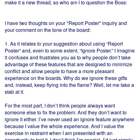
make it a new thread, so who am I to question the Boss:
I have two thoughts on your "Report Poster" inquiry and
your comment on the tone of the board:
1. As it relates to your suggestion about using “Report
Poster” and, even to some extent, “Ignore Poster.” I imagine
it confuses and frustrates you as to why people don’t take
advantage of these features that are designed to minimize
conflict and allow people to have a more pleasant
experience on the boards. Why do we ignore these gifts
and, instead, keep flying into the flame? Well, let me take a
stab at it.
For the most part, I don’t think people always want
someone else to fix the problem. And they don’t want to
ignore it either. I’ve never used an ignore feature anywhere
because I value the whole experience. And I value the
exercise in restraint when I am presented with an
opportunity to test it. I don’t think I’m special. I’d just simply