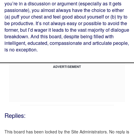
you’re in a discussion or argument (especially as it gets
passionate), you almost always have the choice to either
(a) puff your chest and feel good about yourself or (b) try to
be productive. It’s not always easy or possible to avoid the
former, but I’d wager it leads to the vast majority of dialogue
breakdown. And this board, despite being filled with
intelligent, educated, compassionate and articulate people,
is no exception.
ADVERTISEMENT
Replies:
This board has been locked by the Site Administrators. No reply is