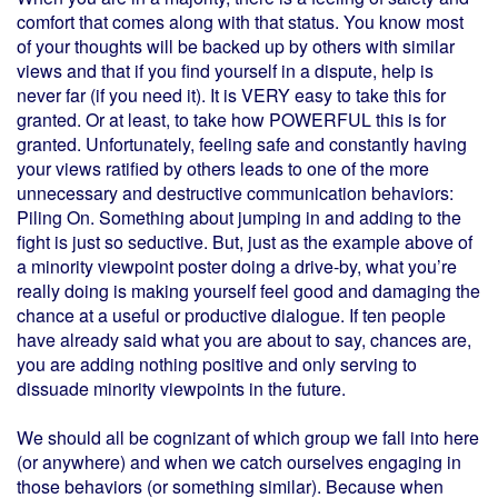
comfort that comes along with that status. You know most
of your thoughts will be backed up by others with similar
views and that if you find yourself in a dispute, help is
never far (if you need it). It is VERY easy to take this for
granted. Or at least, to take how POWERFUL this is for
granted. Unfortunately, feeling safe and constantly having
your views ratified by others leads to one of the more
unnecessary and destructive communication behaviors:
Piling On. Something about jumping in and adding to the
fight is just so seductive. But, just as the example above of
a minority viewpoint poster doing a drive-by, what you’re
really doing is making yourself feel good and damaging the
chance at a useful or productive dialogue. If ten people
have already said what you are about to say, chances are,
you are adding nothing positive and only serving to
dissuade minority viewpoints in the future.
We should all be cognizant of which group we fall into here
(or anywhere) and when we catch ourselves engaging in
those behaviors (or something similar). Because when