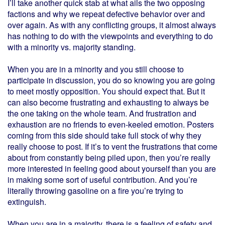
I’ll take another quick stab at what ails the two opposing
factions and why we repeat defective behavior over and
over again. As with any conflicting groups, it almost always
has nothing to do with the viewpoints and everything to do
with a minority vs. majority standing.
When you are in a minority and you still choose to
participate in discussion, you do so knowing you are going
to meet mostly opposition. You should expect that. But it
can also become frustrating and exhausting to always be
the one taking on the whole team. And frustration and
exhaustion are no friends to even-keeled emotion. Posters
coming from this side should take full stock of why they
really choose to post. If it’s to vent the frustrations that come
about from constantly being piled upon, then you’re really
more interested in feeling good about yourself than you are
in making some sort of useful contribution. And you’re
literally throwing gasoline on a fire you’re trying to
extinguish.
When you are in a majority, there is a feeling of safety and