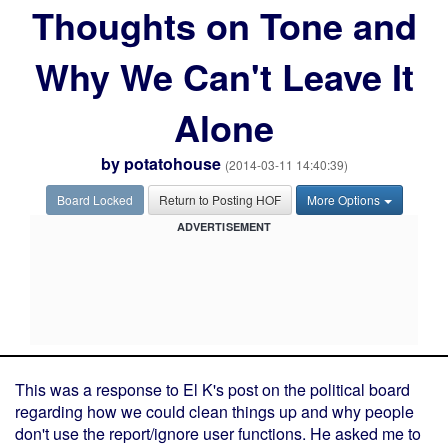
Thoughts on Tone and
Why We Can't Leave It
Alone
by
potatohouse
(2014-03-11 14:40:39)
Board Locked
Return to Posting HOF
More Options
ADVERTISEMENT
This was a response to El K's post on the political board
regarding how we could clean things up and why people
don't use the report/ignore user functions. He asked me to