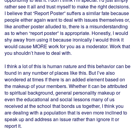
rather see it all and trust myself to make the right decisions.
I believe that “Report Poster” suffers a similar fate because
people either again want to deal with issues themselves or,
like another poster alluded to, there is a misunderstanding
as to when “report poster” is appropriate. Honestly, I would
shy away from using it because ironically I would think it
would cause MORE work for you as a moderator. Work that
you shouldn’t have to deal with.
I think a lot of this is human nature and this behavior can be
found in any number of places like this. But I’ve also
wondered at times if there is an added element based on
the makeup of your members. Whether it can be attributed
to spiritual background, general personality makeup or
even the educational and social lessons many of us
received at the school that bonds us together, I think you
are dealing with a population that is even more inclined to
speak up and address an issue rather than ignore it or
report it.