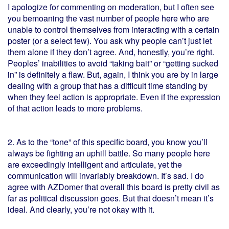
I apologize for commenting on moderation, but I often see
you bemoaning the vast number of people here who are
unable to control themselves from interacting with a certain
poster (or a select few). You ask why people can’t just let
them alone if they don’t agree. And, honestly, you’re right.
Peoples’ inabilities to avoid “taking bait” or “getting sucked
in” is definitely a flaw. But, again, I think you are by in large
dealing with a group that has a difficult time standing by
when they feel action is appropriate. Even if the expression
of that action leads to more problems.
2. As to the “tone” of this specific board, you know you’ll
always be fighting an uphill battle. So many people here
are exceedingly intelligent and articulate, yet the
communication will invariably breakdown. It’s sad. I do
agree with AZDomer that overall this board is pretty civil as
far as political discussion goes. But that doesn’t mean it’s
ideal. And clearly, you’re not okay with it.