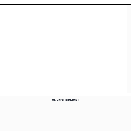
ADVERTISEMENT