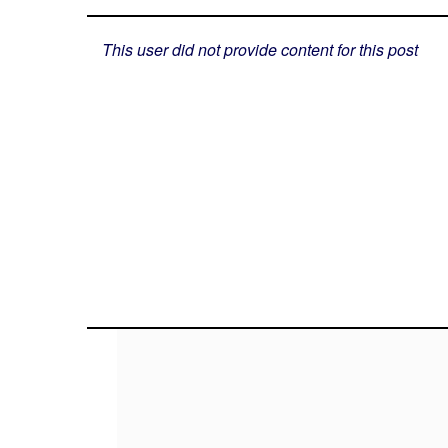
This user did not provide content for this post