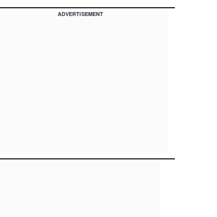
ADVERTISEMENT