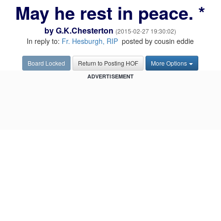
May he rest in peace. *
by
G.K.Chesterton
(2015-02-27 19:30:02)
In reply to:
Fr. Hesburgh, RIP
posted by cousin eddie
Board Locked
Return to Posting HOF
More Options
ADVERTISEMENT