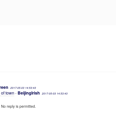
reen
2017-05-03 14:53:43
e of town
BeijingIrish
-
2017-05-03 14:53:43
 No reply is permitted.