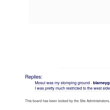
Replies:
Mosul was my stomping ground
blarneyg
-
I was pretty much restricted to the west sid
This board has been locked by the Site Administrators.