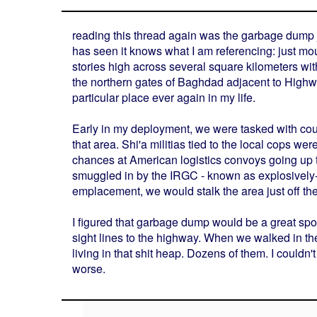
reading this thread again was the garbage dump ju
has seen it knows what I am referencing: just m
stories high across several square kilometers with
the northern gates of Baghdad adjacent to Highway 
particular place ever again in my life.
Early in my deployment, we were tasked with cou
that area. Shi'a militias tied to the local cops w
chances at American logistics convoys going up 
smuggled in by the IRGC - known as explosively-f
emplacement, we would stalk the area just off the
I figured that garbage dump would be a great sp
sight lines to the highway. When we walked in th
living in that shit heap. Dozens of them. I couldn'
worse.