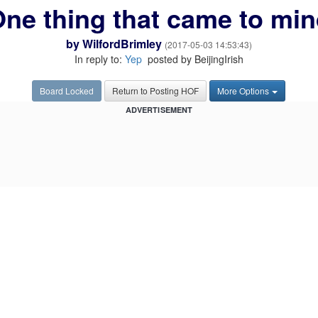
ne thing that came to mi
by
WilfordBrimley
(2017-05-03 14:53:43)
In reply to:
Yep
posted by BeijingIrish
Board Locked
Return to Posting HOF
More Options
ADVERTISEMENT