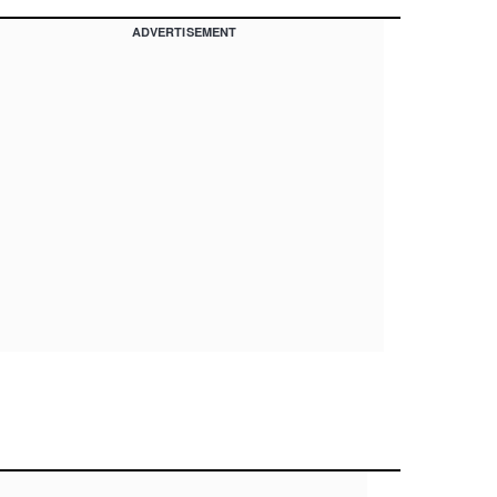
ADVERTISEMENT