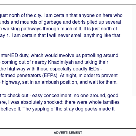
st north of the city. I am certain that anyone on here who
ounds and mounds of garbage and debris piled up several
 walking pathways through much of it. It is just north of
1. I am certain that I will never smell anything like that
nter-IED duty, which would involve us patrolling around
ere coming out of nearby Khadimiyah and taking their
the highway with those especially deadly IEDs -
ormed penetrators (EFPs). At night, in order to prevent
 highway, set in an ambush position, and wait for them.
ot to check out - easy concealment, no one around, good
ere, I was absolutely shocked: there were whole families
t believe it. The yapping of the stray dog packs made it
ADVERTISEMENT